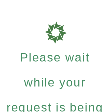
Please wait
while your
request is being