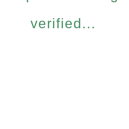
verified...